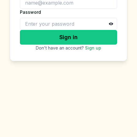
Password
Sign in
Don't have an account?
Sign up