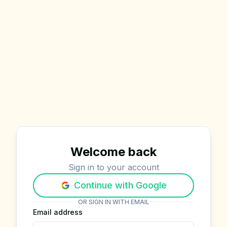
Welcome back
Sign in to your account
Continue with Google
OR SIGN IN WITH EMAIL
Email address