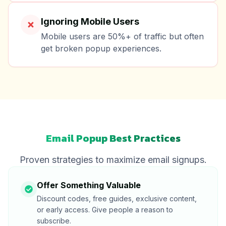
Ignoring Mobile Users
Mobile users are 50%+ of traffic but often
get broken popup experiences.
Email Popup Best Practices
Proven strategies to maximize email signups.
Offer Something Valuable
Discount codes, free guides, exclusive content,
or early access. Give people a reason to
subscribe.