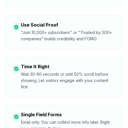
Use Social Proof
"Join 10,000+ subscribers" or "Trusted by 500+
companies" builds credibility and FOMO.
Time It Right
Wait 30-60 seconds or until 50% scroll before
showing. Let visitors engage with your content
first.
Single Field Forms
Email only. You can collect more info later. Right