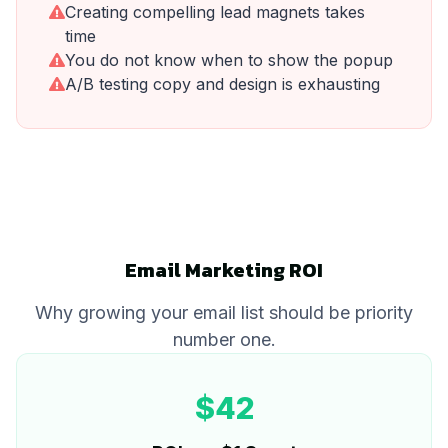
Creating compelling lead magnets takes
time
You do not know when to show the popup
A/B testing copy and design is exhausting
Email Marketing ROI
Why growing your email list should be priority
number one.
$42