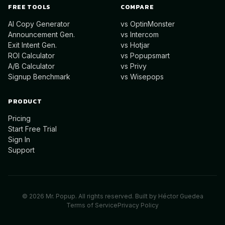
FREE TOOLS
COMPARE
AI Copy Generator
vs OptinMonster
Announcement Gen.
vs Intercom
Exit Intent Gen.
vs Hotjar
ROI Calculator
vs Popupsmart
A/B Calculator
vs Privy
Signup Benchmark
vs Wisepops
PRODUCT
Pricing
Start Free Trial
Sign In
Support
©
2026
Mr. Popup. All rights reserved. Built by
Héctor Guedea
Terms of Service
Privacy Policy