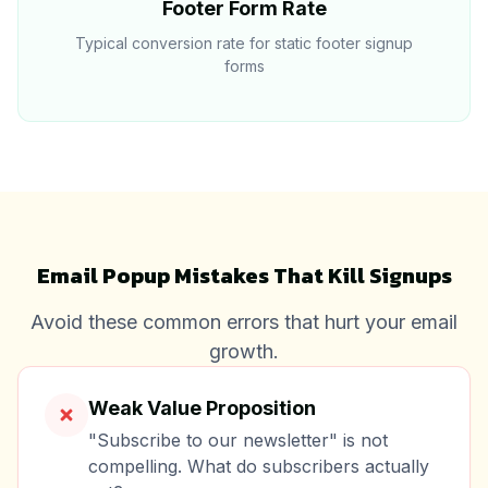
Footer Form Rate
Typical conversion rate for static footer signup
forms
Email Popup Mistakes That Kill Signups
Avoid these common errors that hurt your email
growth.
Weak Value Proposition
"Subscribe to our newsletter" is not
compelling. What do subscribers actually