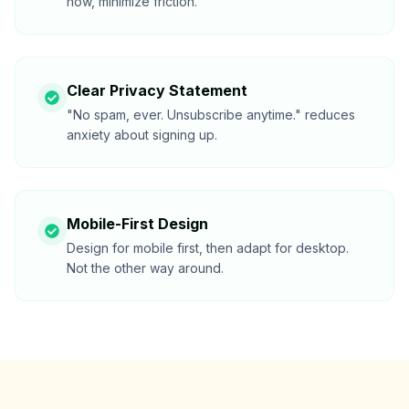
now, minimize friction.
Clear Privacy Statement
"No spam, ever. Unsubscribe anytime." reduces
anxiety about signing up.
Mobile-First Design
Design for mobile first, then adapt for desktop.
Not the other way around.