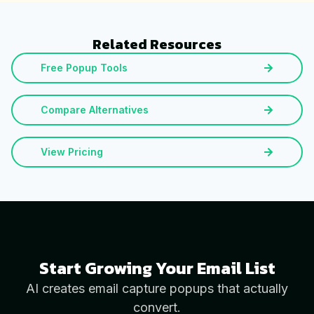
Related Resources
Free Popup Tools
Compare Alternatives
View Pricing
Start Growing Your Email List
AI creates email capture popups that actually
convert.