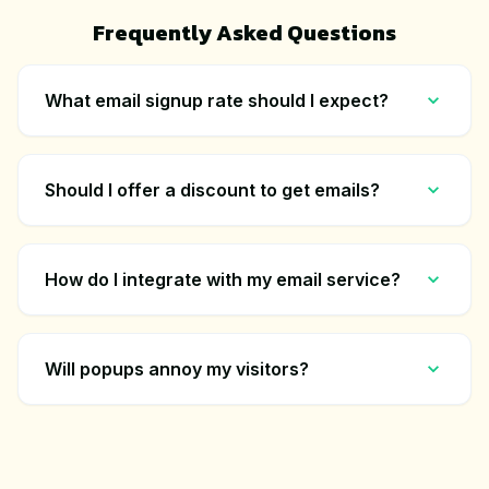
Frequently Asked Questions
What email signup rate should I expect?
Should I offer a discount to get emails?
How do I integrate with my email service?
Will popups annoy my visitors?