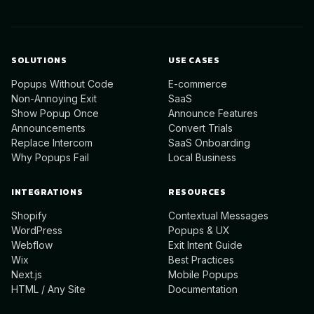
SOLUTIONS
USE CASES
Popups Without Code
E-commerce
Non-Annoying Exit
SaaS
Show Popup Once
Announce Features
Announcements
Convert Trials
Replace Intercom
SaaS Onboarding
Why Popups Fail
Local Business
INTEGRATIONS
RESOURCES
Shopify
Contextual Messages
WordPress
Popups & UX
Webflow
Exit Intent Guide
Wix
Best Practices
Next.js
Mobile Popups
HTML / Any Site
Documentation