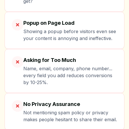
get?
Popup on Page Load
Showing a popup before visitors even see
your content is annoying and ineffective.
Asking for Too Much
Name, email, company, phone number...
every field you add reduces conversions
by 10-25%.
No Privacy Assurance
Not mentioning spam policy or privacy
makes people hesitant to share their email.