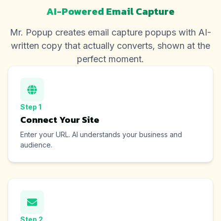
AI-Powered Email Capture
Mr. Popup creates email capture popups with AI-
written copy that actually converts, shown at the
perfect moment.
Step
1
Connect Your Site
Enter your URL. AI understands your business and
audience.
Step
2