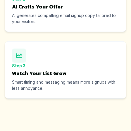
AI Crafts Your Offer
AI generates compelling email signup copy tailored to
your visitors.
Step
3
Watch Your List Grow
Smart timing and messaging means more signups with
less annoyance.