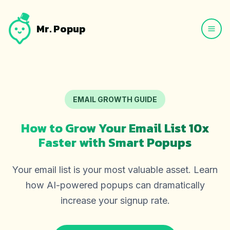
Mr. Popup
EMAIL GROWTH GUIDE
How to Grow Your Email List 10x
Faster with Smart Popups
Your email list is your most valuable asset. Learn
how AI-powered popups can dramatically
increase your signup rate.