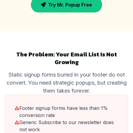
Try Mr. Popup Free
The Problem: Your Email List Is Not
Growing
Static signup forms buried in your footer do not
convert. You need strategic popups, but creating
them takes forever.
Footer signup forms have less than 1%
conversion rate
Generic Subscribe to our newsletter does
not work