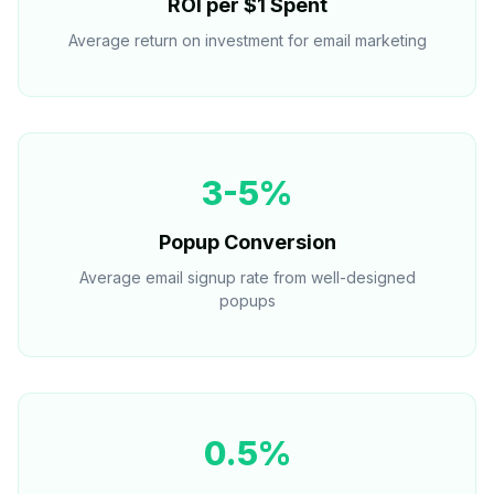
ROI per $1 Spent
Average return on investment for email marketing
3-5%
Popup Conversion
Average email signup rate from well-designed
popups
0.5%