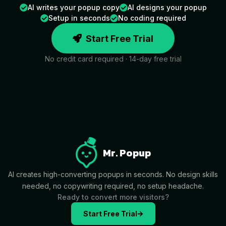
AI writes your popup copy
AI designs your popup
Setup in seconds
No coding required
Start Free Trial
No credit card required · 14-day free trial
Mr. Popup
AI creates high-converting popups in seconds. No design skills
needed, no copywriting required, no setup headache.
Ready to convert more visitors?
Start Free Trial