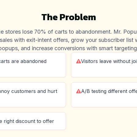
The Problem
 stores lose 70% of carts to abandonment. Mr. Popu
sales with exit-intent offers, grow your subscriber list
popups, and increase conversions with smart targeting
carts are abandoned
Visitors leave without jo
nnoy customers and hurt
A/B testing different of
 right discount to offer