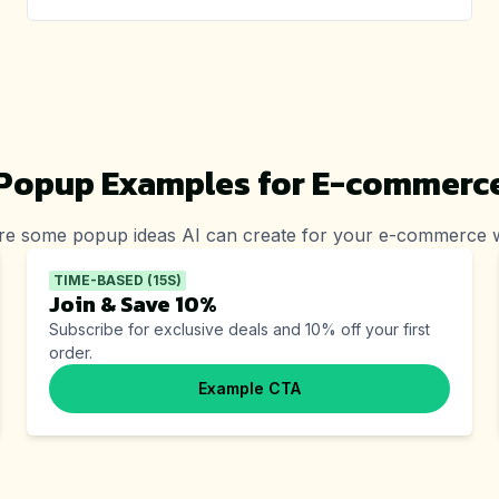
Popup Examples for
E-commerc
re some popup ideas AI can create for your
e-commerce
w
TIME-BASED (15S)
Join & Save 10%
Subscribe for exclusive deals and 10% off your first
order.
Example CTA