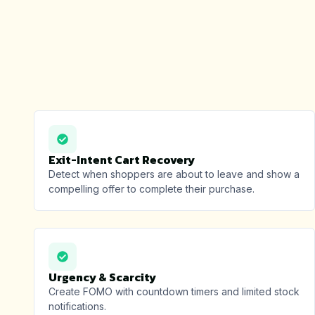
Exit-Intent Cart Recovery
Detect when shoppers are about to leave and show a
compelling offer to complete their purchase.
Urgency & Scarcity
Create FOMO with countdown timers and limited stock
notifications.