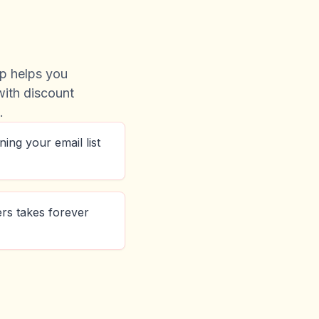
p helps you
 with discount
.
ining your email list
fers takes forever