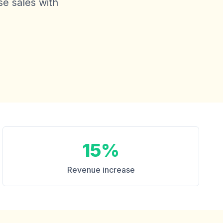
se sales with
.
15%
Revenue increase