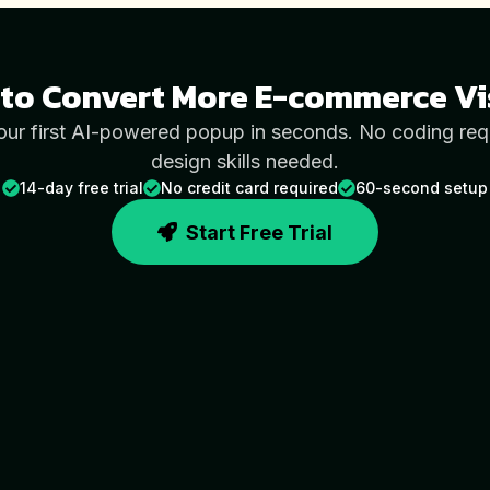
to Convert More
E-commerce
Vi
our first AI-powered popup in seconds. No coding req
design skills needed.
14-day free trial
No credit card required
60-second setup
Start Free Trial