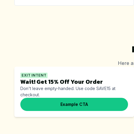
Here a
EXIT INTENT
Wait! Get 15% Off Your Order
Don't leave empty-handed. Use code SAVE15 at
checkout.
Example CTA