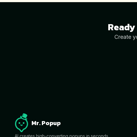
Ready 
Create y
Mr. Popup
AI creates high-converting popups in seconds.