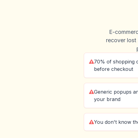
E-commerce
recover lost 
70% of shopping 
before checkout
Generic popups a
your brand
You don't know the