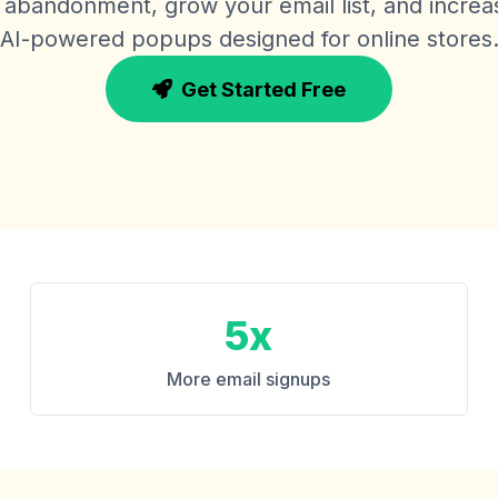
abandonment, grow your email list, and increa
AI-powered popups designed for online stores
Get Started Free
5x
More email signups