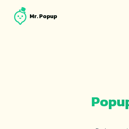
Mr. Popup
Popup