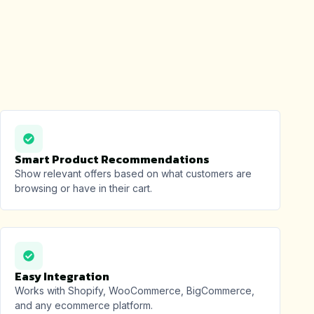
Smart Product Recommendations
Show relevant offers based on what customers are
browsing or have in their cart.
Easy Integration
Works with Shopify, WooCommerce, BigCommerce,
and any ecommerce platform.