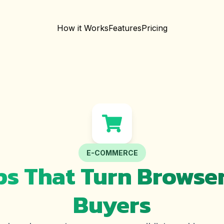
How it Works
Features
Pricing
E-COMMERCE
s That Turn Browser
Buyers