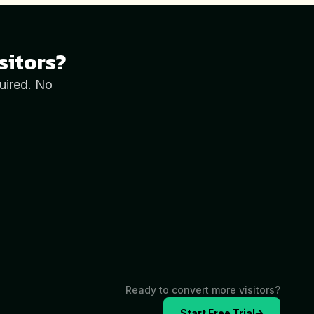
sitors?
uired. No
Ready to convert more visitors?
Start Free Trial