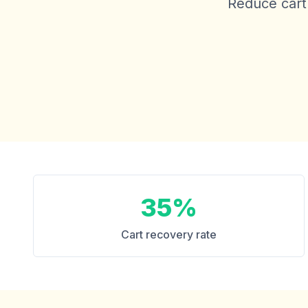
Reduce cart 
35%
Cart recovery rate