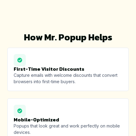
How Mr. Popup Helps
First-Time Visitor Discounts
Capture emails with welcome discounts that convert
browsers into first-time buyers.
Mobile-Optimized
Popups that look great and work perfectly on mobile
devices.