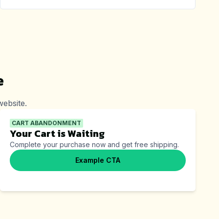
e
ebsite.
CART ABANDONMENT
Your Cart is Waiting
Complete your purchase now and get free shipping.
Example CTA