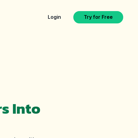
Login
Try for Free
s Into