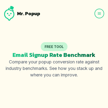
Mr. Popup
FREE TOOL
Email Signup Rate Benchmark
Compare your popup conversion rate against
industry benchmarks. See how you stack up and
where you can improve.