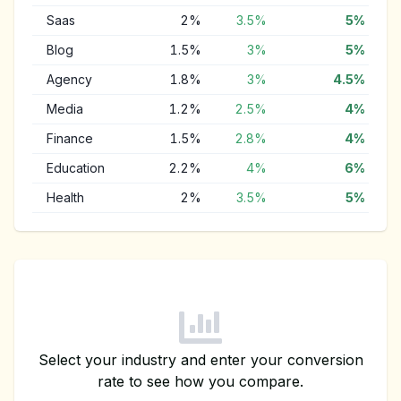
Saas
2
%
3.5
%
5
%
Blog
1.5
%
3
%
5
%
Agency
1.8
%
3
%
4.5
%
Media
1.2
%
2.5
%
4
%
Finance
1.5
%
2.8
%
4
%
Education
2.2
%
4
%
6
%
Health
2
%
3.5
%
5
%
Select your industry and enter your conversion
rate to see how you compare.