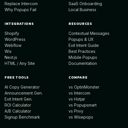
Replace Intercom
SaaS Onboarding
Why Popups Fail
Local Business
INTEGRATIONS
RESOURCES
Shopify
Contextual Messages
WordPress
Popups & UX
Webflow
Exit Intent Guide
Wix
Best Practices
Next.js
Mobile Popups
HTML / Any Site
Documentation
FREE TOOLS
COMPARE
AI Copy Generator
vs OptinMonster
Announcement Gen.
vs Intercom
Exit Intent Gen.
vs Hotjar
ROI Calculator
vs Popupsmart
A/B Calculator
vs Privy
Signup Benchmark
vs Wisepops