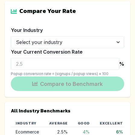
Compare Your Rate
Your Industry
Your Current Conversion Rate
%
Popup conversion rate = (signups / popup views) × 100
Compare to Benchmark
All Industry Benchmarks
INDUSTRY
AVERAGE
GOOD
EXCELLENT
Ecommerce
2.5
%
4
%
6
%