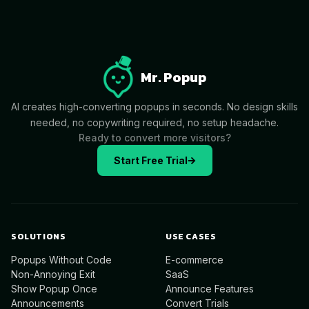
Mr. Popup
AI creates high-converting popups in seconds. No design skills
needed, no copywriting required, no setup headache.
Ready to convert more visitors?
Start Free Trial
SOLUTIONS
USE CASES
Popups Without Code
E-commerce
Non-Annoying Exit
SaaS
Show Popup Once
Announce Features
Announcements
Convert Trials