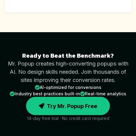
Ready to Beat the Benchmark?
Mr. Popup creates high-converting popups with
AI. No design skills needed. Join thousands of
sites improving their conversion rates.
AI-optimized for conversions
Industry best practices built-in
Real-time analytics
Try Mr. Popup Free
14-day free trial · No credit card required