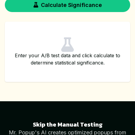
Calculate Significance
Enter your A/B test data and click calculate to
determine statistical significance.
Skip the Manual Testing
Mr. Popup's AI creates optimized popups from