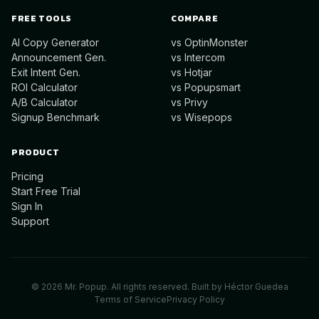
FREE TOOLS
COMPARE
AI Copy Generator
vs OptinMonster
Announcement Gen.
vs Intercom
Exit Intent Gen.
vs Hotjar
ROI Calculator
vs Popupsmart
A/B Calculator
vs Privy
Signup Benchmark
vs Wisepops
PRODUCT
Pricing
Start Free Trial
Sign In
Support
©
2026
Mr. Popup. All rights reserved. Built by
Héctor Guedea
Terms of Service
Privacy Policy