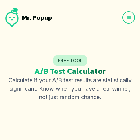
Mr. Popup
FREE TOOL
A/B Test Calculator
Calculate if your A/B test results are statistically
significant. Know when you have a real winner,
not just random chance.