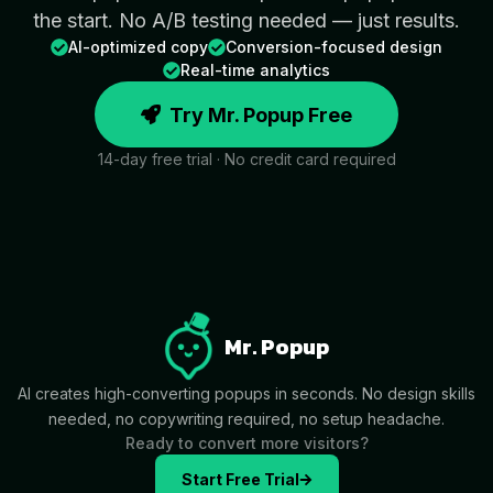
the start. No A/B testing needed — just results.
AI-optimized copy
Conversion-focused design
Real-time analytics
Try Mr. Popup Free
14-day free trial · No credit card required
Mr. Popup
AI creates high-converting popups in seconds. No design skills
needed, no copywriting required, no setup headache.
Ready to convert more visitors?
Start Free Trial