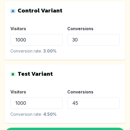
Control Variant
A
Visitors
Conversions
Conversion rate:
3.00
%
Test Variant
B
Visitors
Conversions
Conversion rate:
4.50
%