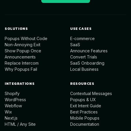
SOLUTIONS
USE CASES
Popups Without Code
E-commerce
Non-Annoying Exit
SaaS
Show Popup Once
Announce Features
Announcements
Convert Trials
Replace Intercom
SaaS Onboarding
Why Popups Fail
Local Business
INTEGRATIONS
RESOURCES
Shopify
Contextual Messages
WordPress
Popups & UX
Webflow
Exit Intent Guide
Wix
Best Practices
Next.js
Mobile Popups
HTML / Any Site
Documentation