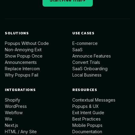
SOLUTIONS
USE CASES
Popups Without Code
E-commerce
Non-Annoying Exit
SaaS
Show Popup Once
Announce Features
Announcements
Convert Trials
Replace Intercom
SaaS Onboarding
Why Popups Fail
Local Business
INTEGRATIONS
RESOURCES
Shopify
Contextual Messages
WordPress
Popups & UX
Webflow
Exit Intent Guide
Wix
Best Practices
Next.js
Mobile Popups
HTML / Any Site
Documentation