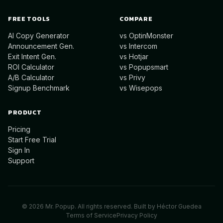
FREE TOOLS
COMPARE
AI Copy Generator
vs OptinMonster
Announcement Gen.
vs Intercom
Exit Intent Gen.
vs Hotjar
ROI Calculator
vs Popupsmart
A/B Calculator
vs Privy
Signup Benchmark
vs Wisepops
PRODUCT
Pricing
Start Free Trial
Sign In
Support
©
2026
Mr. Popup. All rights reserved. Built by
Héctor Guedea
Terms of Service
Privacy Policy