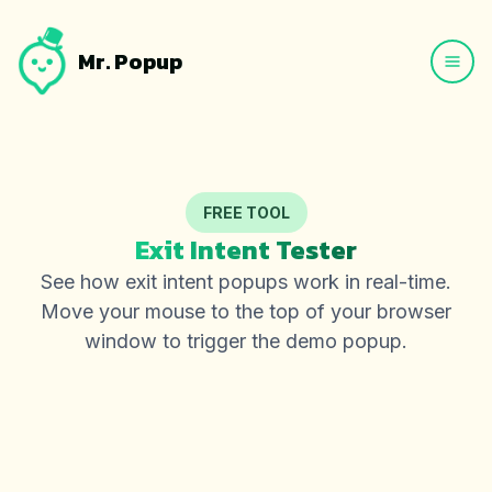
Mr. Popup
FREE TOOL
Exit Intent Tester
See how exit intent popups work in real-time.
Move your mouse to the top of your browser
window to trigger the demo popup.