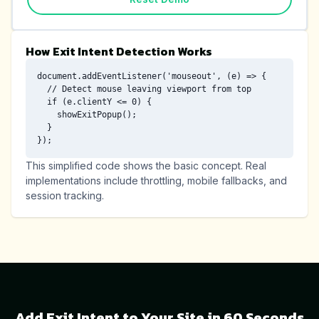
How Exit Intent Detection Works
document.addEventListener('mouseout', (e) => {

  // Detect mouse leaving viewport from top

  if (e.clientY <= 0) {

    showExitPopup();

  }

});
This simplified code shows the basic concept. Real
implementations include throttling, mobile fallbacks, and
session tracking.
Add Exit Intent to Your Site in 60 Seconds