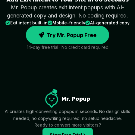
Mr. Popup creates exit intent popups with AI-
generated copy and design. No coding required.
Exit intent built-in
Mobile-friendly
AI-generated copy
Try Mr. Popup Free
14-day free trial · No credit card required
Mr. Popup
AI creates high-converting popups in seconds. No design skills
needed, no copywriting required, no setup headache.
Ready to convert more visitors?
Start Free Trial