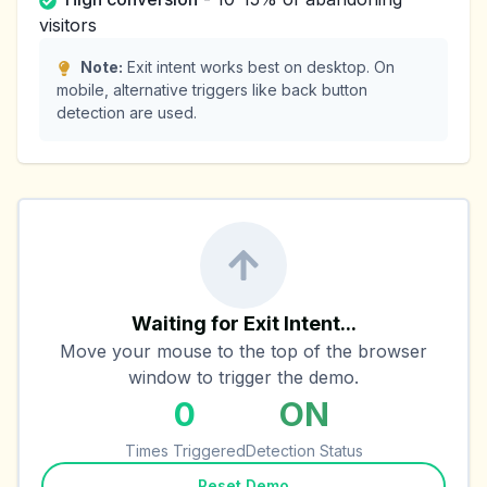
visitors
Note:
Exit intent works best on desktop. On
mobile, alternative triggers like back button
detection are used.
Waiting for Exit Intent...
Move your mouse to the top of the browser
window to trigger the demo.
0
ON
Times Triggered
Detection Status
Reset Demo