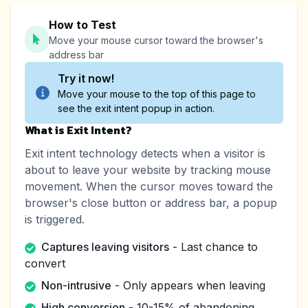
How to Test
Move your mouse cursor toward the browser's
address bar
Try it now!
Move your mouse to the top of this page to
see the exit intent popup in action.
What is Exit Intent?
Exit intent technology detects when a visitor is
about to leave your website by tracking mouse
movement. When the cursor moves toward the
browser's close button or address bar, a popup
is triggered.
Captures leaving visitors
- Last chance to
convert
Non-intrusive
- Only appears when leaving
High conversion
- 10-15% of abandoning