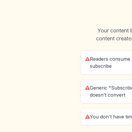
Your content b
content creator
Readers consume 
subscribe
Generic "Subscribe
doesn't convert
You don't have tim