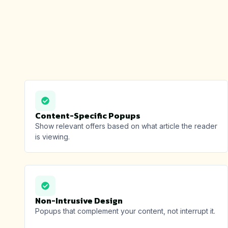
Content-Specific Popups
Show relevant offers based on what article the reader
is viewing.
Non-Intrusive Design
Popups that complement your content, not interrupt it.