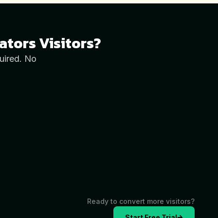
ators
Visitors?
uired. No
Ready to convert more visitors?
Start Free Trial