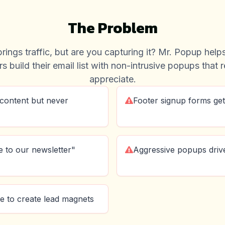
The Problem
rings traffic, but are you capturing it? Mr. Popup hel
s build their email list with non-intrusive popups that 
appreciate.
content but never
Footer signup forms get
 to our newsletter"
Aggressive popups driv
e to create lead magnets