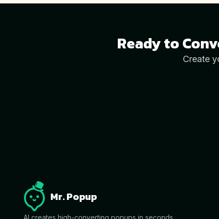
Ready to Conv
Create y
Mr. Popup
AI creates high-converting popups in seconds.