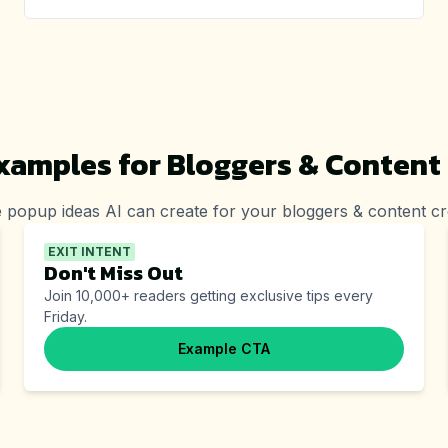
xamples for
Bloggers & Content
 popup ideas AI can create for your
bloggers & content cr
EXIT INTENT
Don't Miss Out
Join 10,000+ readers getting exclusive tips every
Friday.
Example CTA