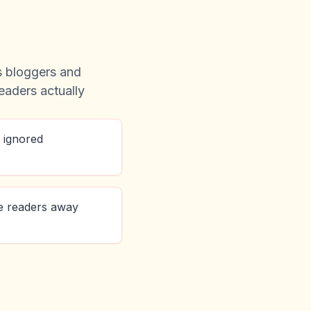
ps bloggers and
readers actually
 ignored
e readers away