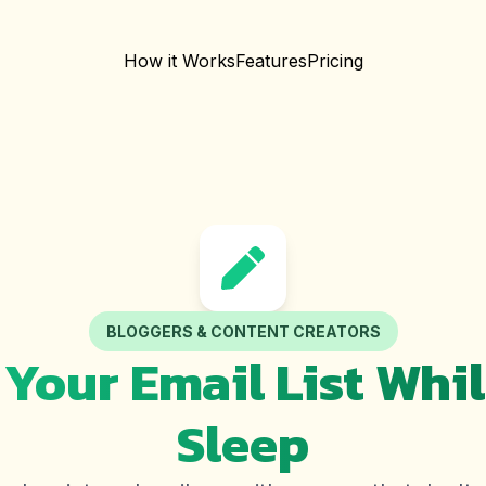
How it Works
Features
Pricing
BLOGGERS & CONTENT CREATORS
Your Email List Whi
Sleep