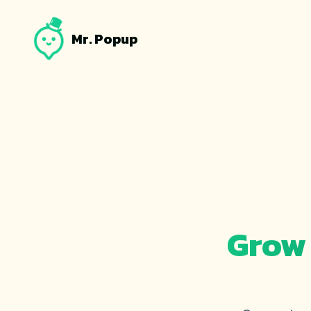
Mr. Popup
Grow 