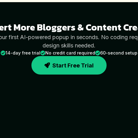
ert More
Bloggers & Content Cre
our first AI-powered popup in seconds. No coding req
design skills needed.
14-day free trial
No credit card required
60-second setup
Start Free Trial