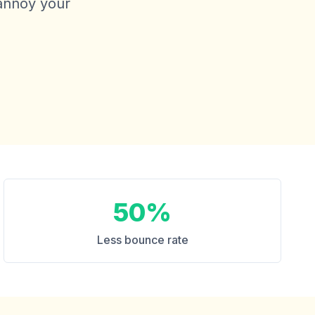
 annoy your
50%
Less bounce rate