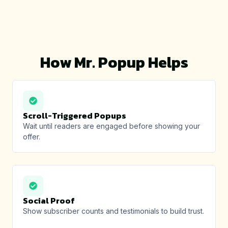
How Mr. Popup Helps
Scroll-Triggered Popups
Wait until readers are engaged before showing your
offer.
Social Proof
Show subscriber counts and testimonials to build trust.