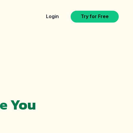
Login
Try for Free
le You