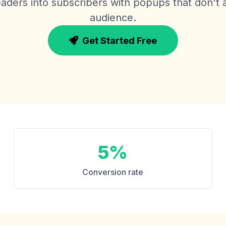
aders into subscribers with popups that don't
audience.
Get Started Free
5%
Conversion rate