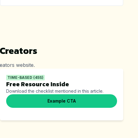
 Creators
eators
website.
TIME-BASED (45S)
Free Resource Inside
Download the checklist mentioned in this article.
Example CTA