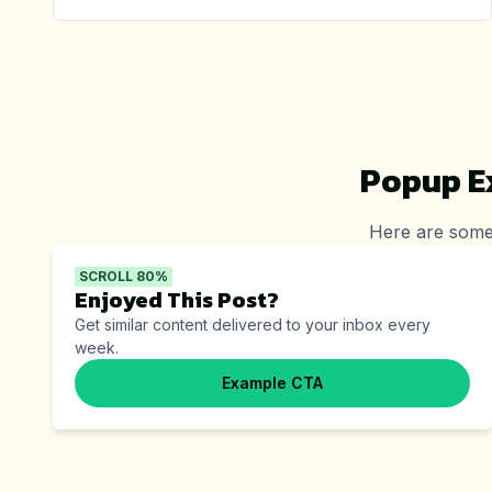
Popup E
Here are some
SCROLL 80%
Enjoyed This Post?
Get similar content delivered to your inbox every
week.
Example CTA