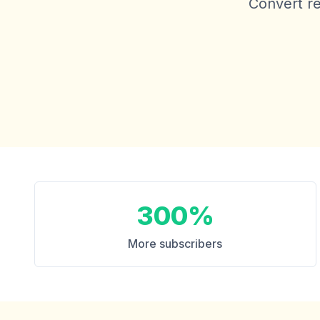
Convert re
300%
More subscribers