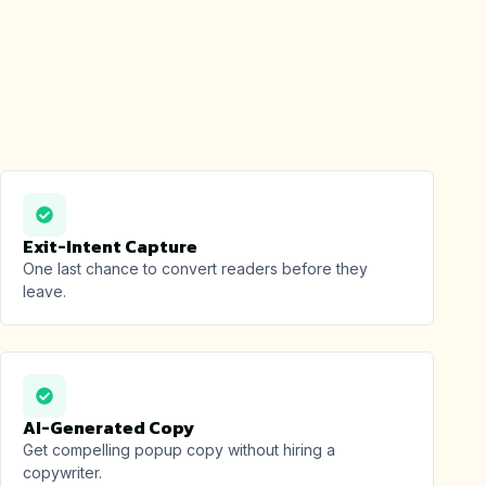
Exit-Intent Capture
One last chance to convert readers before they
leave.
AI-Generated Copy
Get compelling popup copy without hiring a
copywriter.